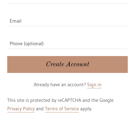
Create Account
Already have an account?
Sign in
This site is protected by reCAPTCHA and the Google
Privacy Policy
and
Terms of Service
apply.