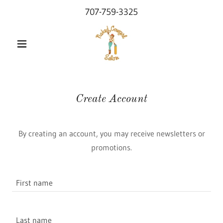
707-759-3325
Create Account
By creating an account, you may receive newsletters or
promotions.